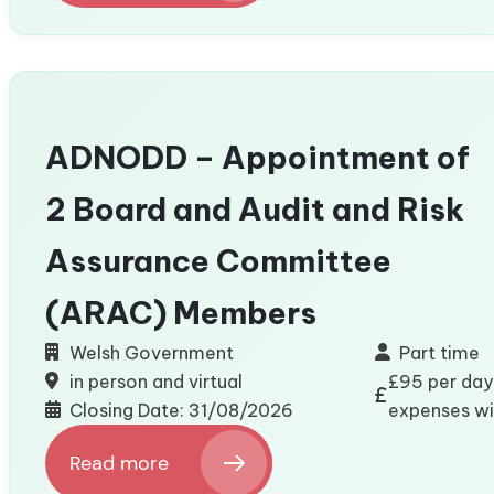
Wales
Board
Member
–
Consumer
Council
ADNODD – Appointment of
for
Water
2 Board and Audit and Risk
(CCW)
Assurance Committee
(ARAC) Members
Welsh Government
Part time
in person and virtual
£95 per day 
Closing Date: 31/08/2026
expenses wit
Read more
: