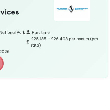
vices
National Park
Part time
£25,185 – £26,403 per annum (pro
rata)
/2026