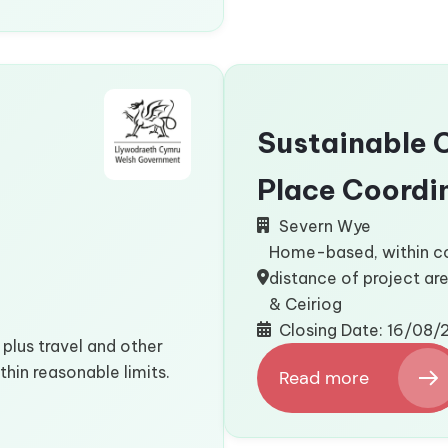
3
Board
Members
Sustainable 
Place Coordi
Severn Wye
Home-based, within 
distance of project ar
& Ceiriog
Closing Date: 16/08
plus travel and other
hin reasonable limits.
Read more
:
Sustainable
Communities