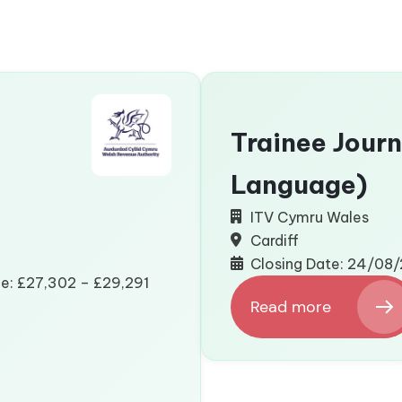
Trainee Journ
Language)
ITV Cymru Wales
Cardiff
Closing Date: 24/08
ge: £27,302 – £29,291
Read more
:
Trainee
Journalist
(Welsh