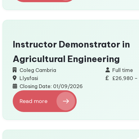
ADNODD
–
Appointment
of
2
Board
Instructor Demonstrator in
and
Audit
Agricultural Engineering
and
Risk
Coleg Cambria
Full time
Assurance
Llysfasi
£26,980 –
Committee
Closing Date: 01/09/2026
(ARAC)
Members
Read more
:
Instructor
Demonstrator
in
Agricultural