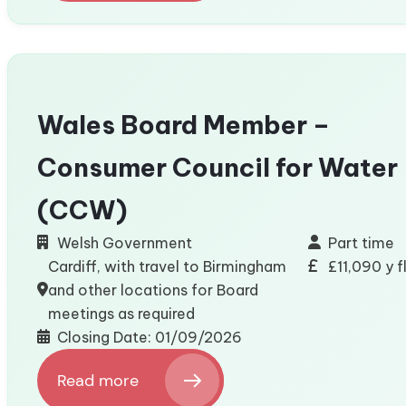
Customer
Service
Helpdesk
Operative
Apprenticeship
(Welsh
Wales Board Member –
Essential)
Consumer Council for Water
(CCW)
Welsh Government
Part time
Cardiff, with travel to Birmingham
£11,090 y 
and other locations for Board
meetings as required
Closing Date: 01/09/2026
Read more
: