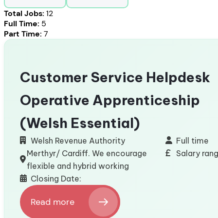
Total Jobs:
12
Full Time:
5
Part Time:
7
Customer Service Helpdesk
Operative Apprenticeship
(Welsh Essential)
Welsh Revenue Authority
Full time
Merthyr/ Cardiff. We encourage
Salary ran
flexible and hybrid working
Closing Date:
Read more
: