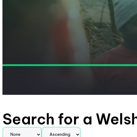
Search for a Wels