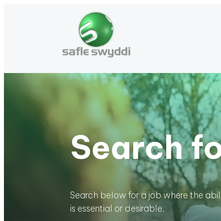
Search fo
Search below for a job where the abi
is essential or desirable.