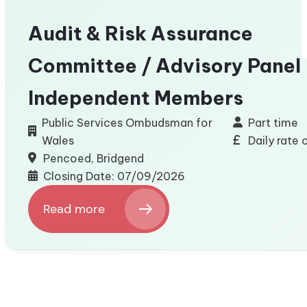
Engineering
Audit & Risk Assurance
Committee / Advisory Panel
Independent Members
Public Services Ombudsman for
Part time
Wales
Daily rate
Pencoed, Bridgend
Closing Date: 07/09/2026
Read more
:
Audit
&
Risk
Assurance
Committee