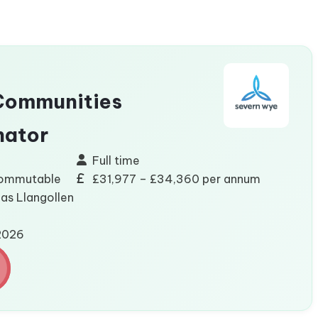
Communities
nator
Full time
commutable
£31,977 – £34,360 per annum
eas Llangollen
/2026