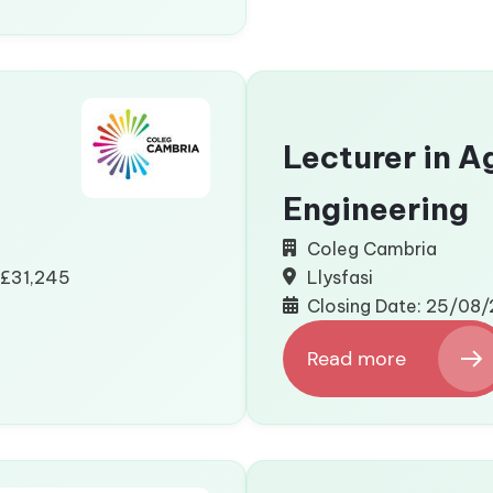
Place
Coordinator
Lecturer in A
Engineering
Coleg Cambria
 £31,245
Llysfasi
Closing Date: 25/08
Read more
:
Lecturer
in
Agricultural
Engineering