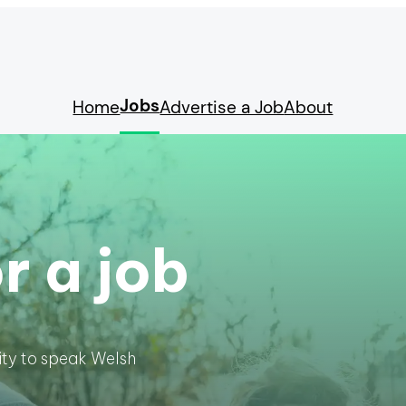
Jobs
Home
Advertise a Job
About
r a job
lity to speak Welsh