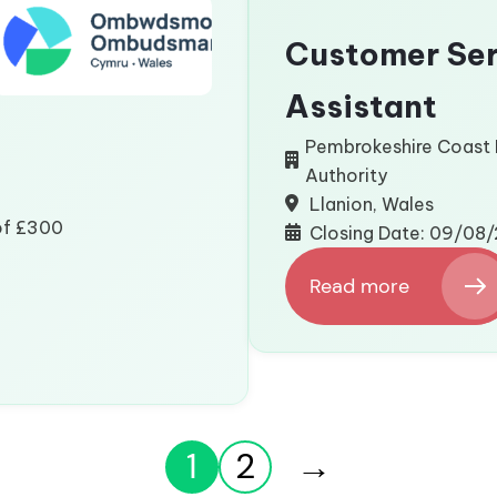
Customer Ser
Assistant
Pembrokeshire Coast 
Authority
Llanion, Wales
 of £300
Closing Date: 09/08
Read more
:
Customer
Services
Assistant
1
2
→