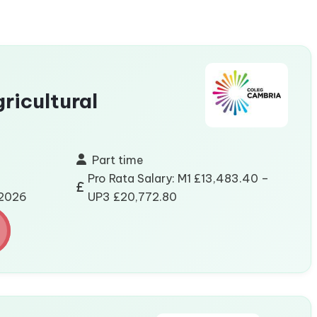
gricultural
Part time
Pro Rata Salary: M1 £13,483.40 –
/2026
UP3 £20,772.80