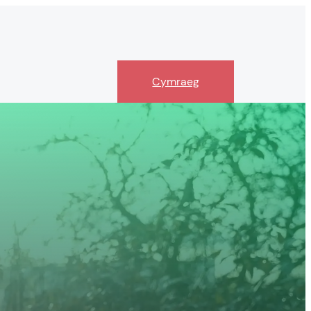
Cymraeg