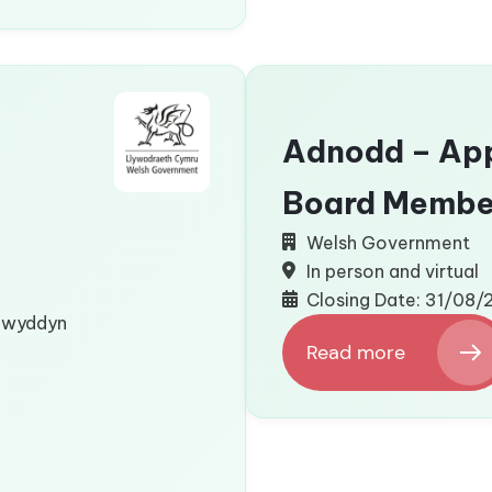
Language)
Adnodd – App
Board Membe
Welsh Government
In person and virtual
Closing Date: 31/08
flwyddyn
Read more
:
Adnodd
–
Appointment
of