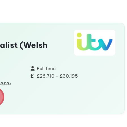
alist (Welsh
Full time
£26,710 – £30,195
/2026