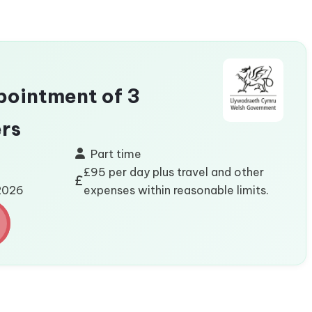
ointment of 3
rs
Part time
£95 per day plus travel and other
/2026
expenses within reasonable limits.