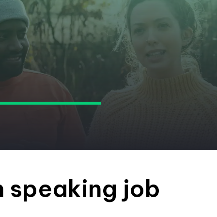
h speaking job